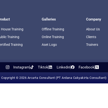
roduct
Galleries
Company
n House Training
Offline Training
About Us
ublic Training
Online Training
Clients
ertified Training
Aset Logo
Trainers
Instagram
Tiktok
Linkedin
Facebook
Copyright © 2026 Arcarta Consultant (PT Ardana Cakyakirta Consultant)