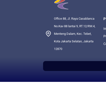
Office 88, Jl. Raya Casablanca
P
No.Kav 88 lantai 9, RT.12/RW.4,
I
Menteng Dalam, Kec. Tebet,
P
Kota Jakarta Selatan, Jakarta
C
12870