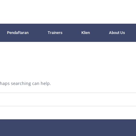
Pendaftaran
Trainers
Klien
About Us
erhaps searching can help.