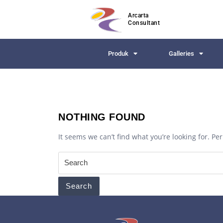
Arcarta
Consultant
Produk
Galleries
NOTHING FOUND
It seems we can’t find what you’re looking for. P
Search