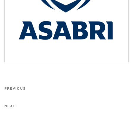
PREVIOUS
NEXT