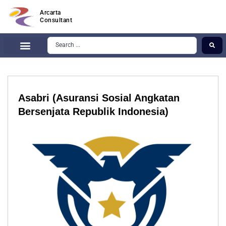
Arcarta
Consultant
Asabri (Asuransi Sosial Angkatan
Bersenjata Republik Indonesia)