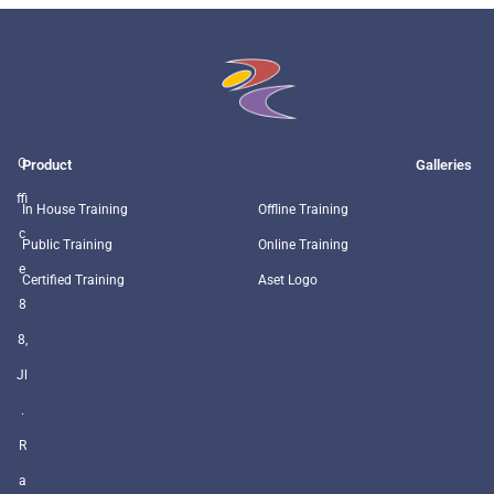
O
Product
Galleries
ffi
In House Training
Offline Training
c
Public Training
Online Training
e
Certified Training
Aset Logo
8
8,
Jl
.
R
a