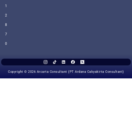
1
2
8
7
0
Copyright © 2026 Arcarta Consultant (PT Ardana Cakyakirta Consultant)