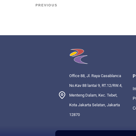
PREVIOUS
Office 88, Jl. Raya Casablanca
P
No.Kav 88 lantai 9, RT.12/RW.4,
I
Menteng Dalam, Kec. Tebet,
P
Kota Jakarta Selatan, Jakarta
C
12870