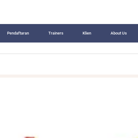
Pendaftaran
Trainers
Klien
About Us