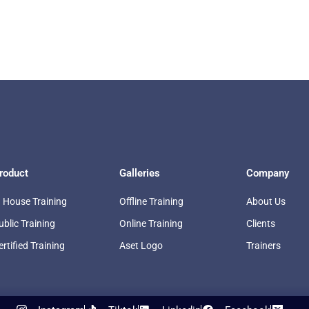
roduct
Galleries
Company
n House Training
Offline Training
About Us
ublic Training
Online Training
Clients
ertified Training
Aset Logo
Trainers