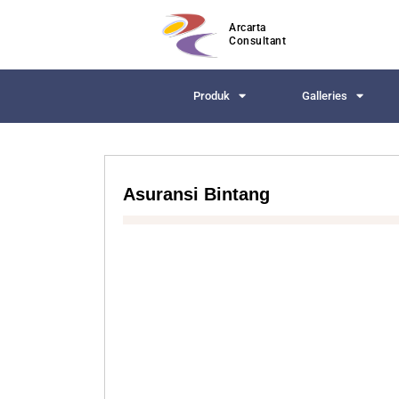
Arcarta
Consultant
Produk
Galleries
Asuransi Bintang