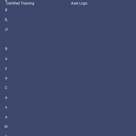
e
Certified Training
Aset Logo
8
8,
Jl
.
R
a
y
a
C
a
s
a
bl