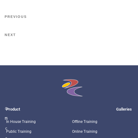
PREVIOUS
NEXT
O
Product
Galleries
ffi
In House Training
Offline Training
c
Public Training
Online Training