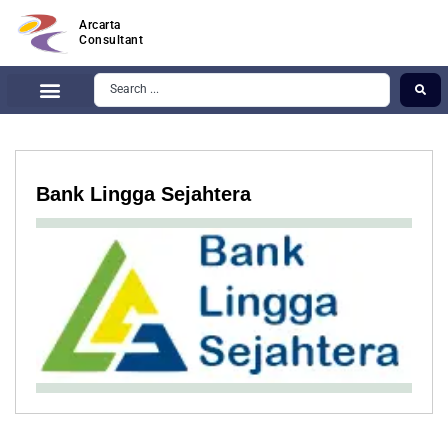
Arcarta
Consultant
Bank Lingga Sejahtera