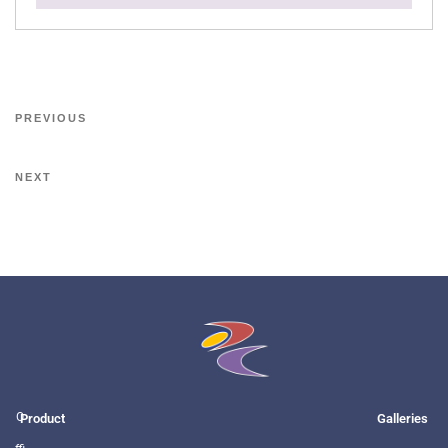
PREVIOUS
NEXT
O
Product
Galleries