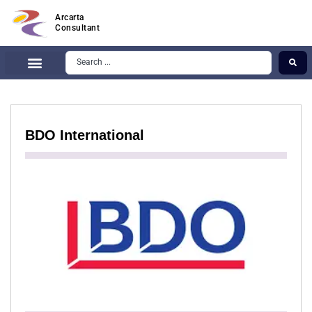
Arcarta
Consultant
BDO International