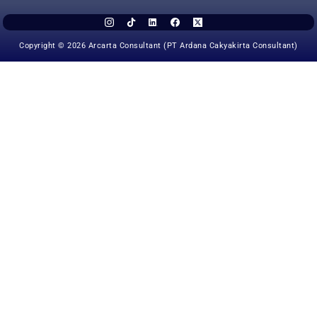
Copyright © 2026 Arcarta Consultant (PT Ardana Cakyakirta Consultant)