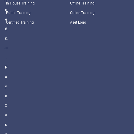
ffi
In House Training
Offline Training
c
Public Training
Online Training
e
Certified Training
Aset Logo
8
8,
Jl
.
R
a
y
a
C
a
s