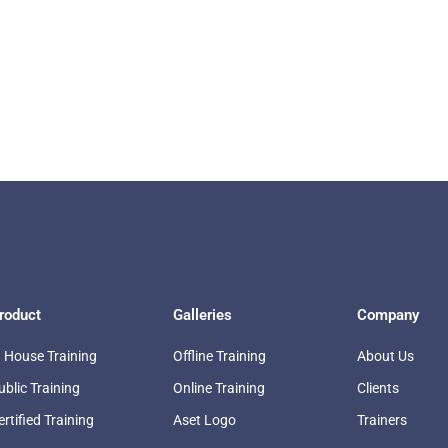
roduct
Galleries
Company
n House Training
Offline Training
About Us
ublic Training
Online Training
Clients
ertified Training
Aset Logo
Trainers