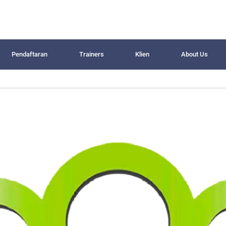
Pendaftaran
Trainers
Klien
About Us