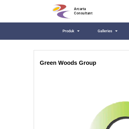
Arcarta
Consultant
Produk
Galleries
Green Woods Group