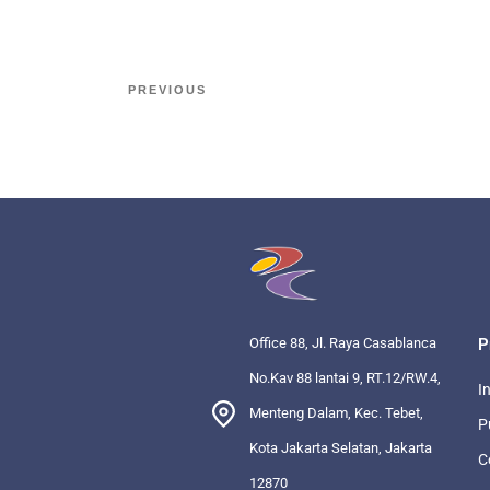
PREVIOUS
Office 88, Jl. Raya Casablanca
P
No.Kav 88 lantai 9, RT.12/RW.4,
I
Menteng Dalam, Kec. Tebet,
P
Kota Jakarta Selatan, Jakarta
C
12870