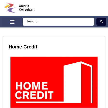
Arcarta
Consultant
Home Credit