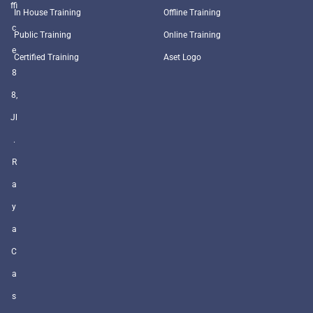
ffi
In House Training
Offline Training
c
Public Training
Online Training
e
Certified Training
Aset Logo
8
8,
Jl
.
R
a
y
a
C
a
s