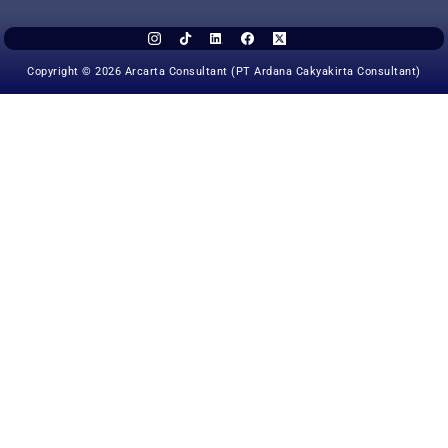
Copyright © 2026 Arcarta Consultant (PT Ardana Cakyakirta Consultant)