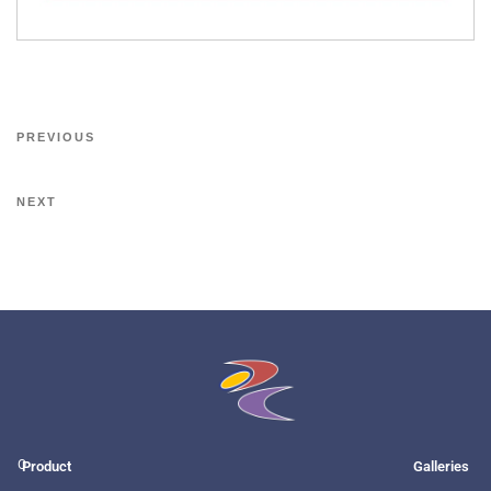
PREVIOUS
NEXT
O
Product
Galleries