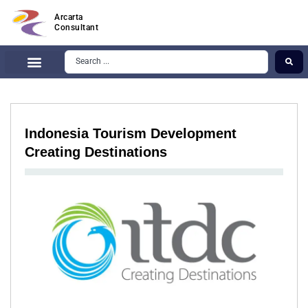
Arcarta
Consultant
Indonesia Tourism Development
Creating Destinations