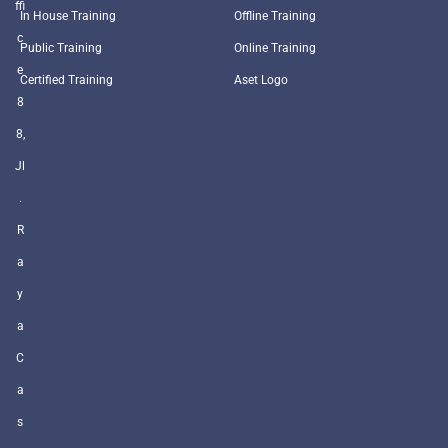
ffi
In House Training
Offline Training
c
Public Training
Online Training
e
Certified Training
Aset Logo
8
8,
Jl
.
R
a
y
a
C
a
s