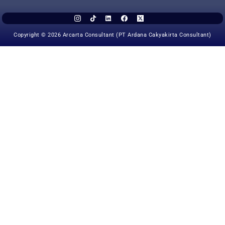
Copyright © 2026 Arcarta Consultant (PT Ardana Cakyakirta Consultant)