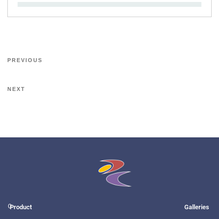
PREVIOUS
NEXT
O
Product
Galleries