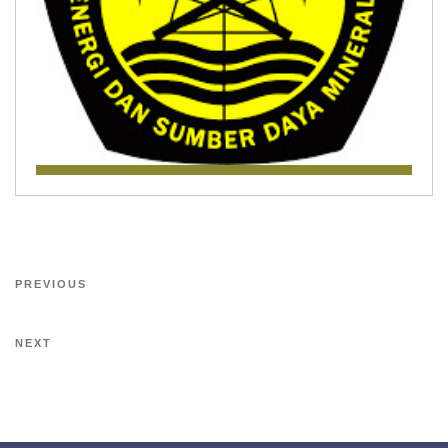
PREVIOUS
NEXT