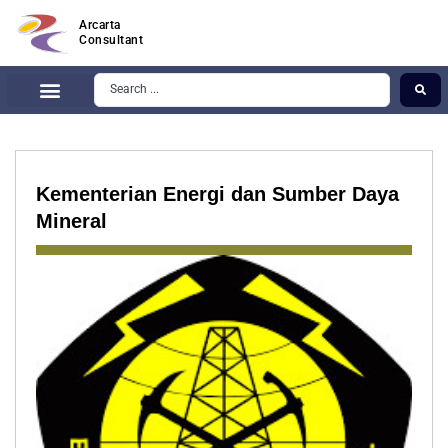
Arcarta
Consultant
Kementerian Energi dan Sumber Daya
Mineral