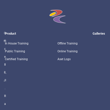
O
Product
Galleries
ffi
In House Training
Offline Training
c
Public Training
Online Training
e
Certified Training
Aset Logo
8
8,
Jl
.
R
a