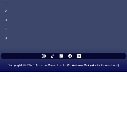
1
2
8
7
0
Copyright © 2026 Arcarta Consultant (PT Ardana Cakyakirta Consultant)