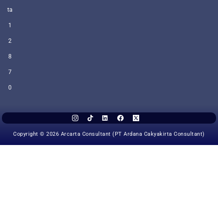
ta
1
2
8
7
0
Copyright © 2026 Arcarta Consultant (PT Ardana Cakyakirta Consultant)