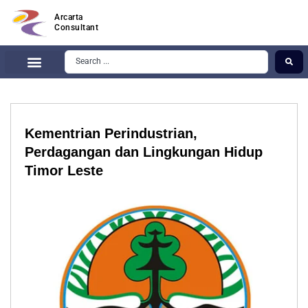
Arcarta
Consultant
Kementrian Perindustrian,
Perdagangan dan Lingkungan Hidup
Timor Leste