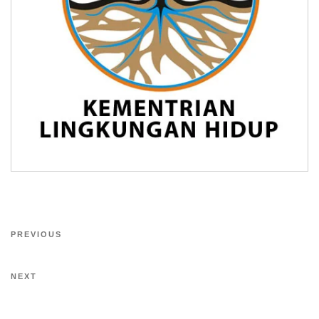
PREVIOUS
NEXT