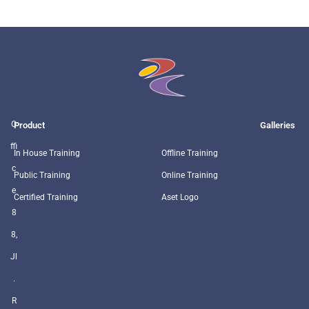
O
Product
Galleries
ffi
In House Training
Offline Training
c
Public Training
Online Training
e
Certified Training
Aset Logo
8
8,
Jl
.
R