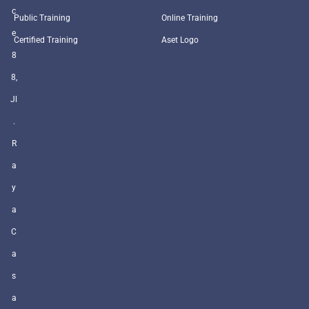
c
Public Training
Online Training
e
Certified Training
Aset Logo
8
8,
Jl
.
R
a
y
a
C
a
s
a