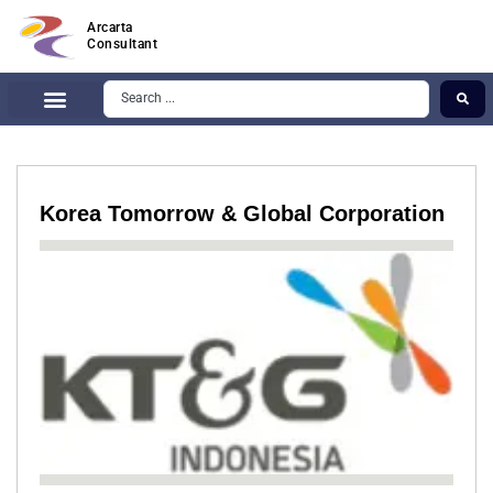
Arcarta
Consultant
Korea Tomorrow & Global Corporation