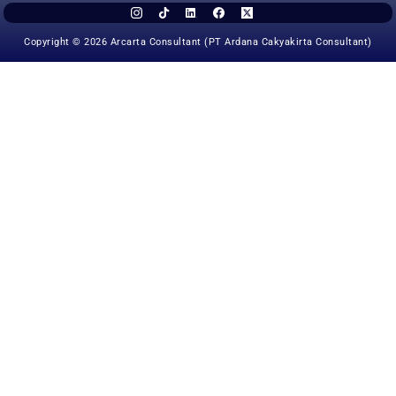
Copyright © 2026 Arcarta Consultant (PT Ardana Cakyakirta Consultant)