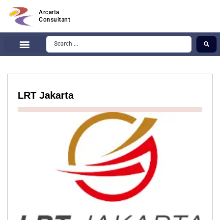
Arcarta
Consultant
LRT Jakarta