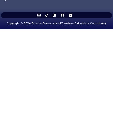
Copyright © 2026 Arcarta Consultant (PT Ardana Cakyakirta Consultant)