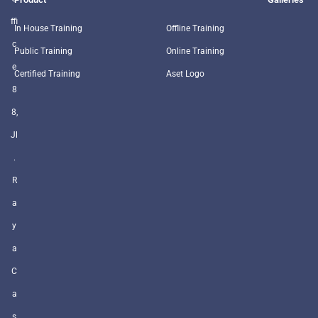
ffi
In House Training
Offline Training
c
Public Training
Online Training
e
Certified Training
Aset Logo
8
8,
Jl
.
R
a
y
a
C
a
s