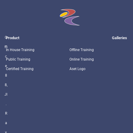
O
Product
Galleries
ffi
In House Training
Offline Training
c
Public Training
Online Training
e
Certified Training
Aset Logo
8
8,
Jl
.
R
a
y