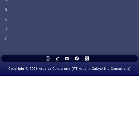
2
8
7
0
Copyright © 2026 Arcarta Consultant (PT Ardana Cakyakirta Consultant)