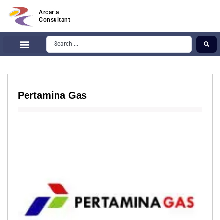
Arcarta
Consultant
Pertamina Gas