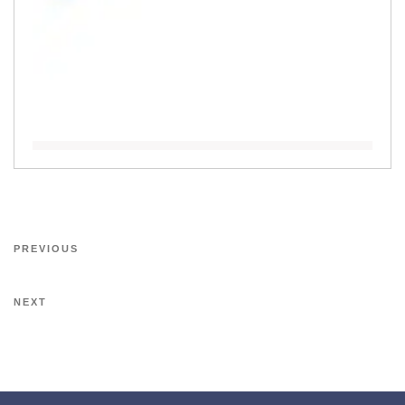
PREVIOUS
NEXT