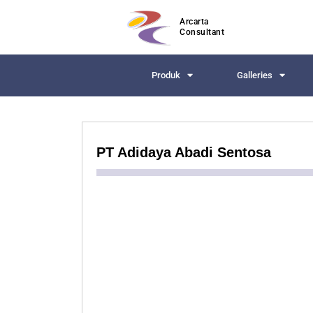
Arcarta
Consultant
Produk
Galleries
PT Adidaya Abadi Sentosa