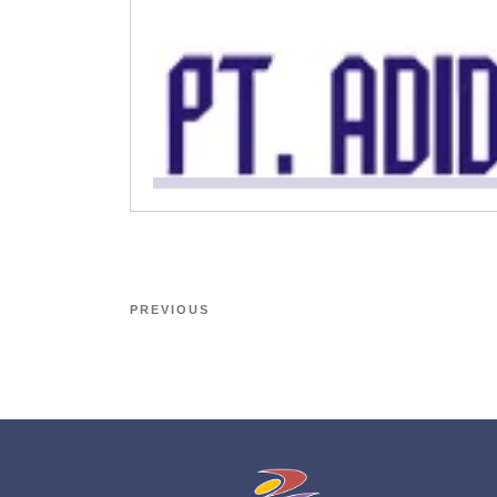
PREVIOUS