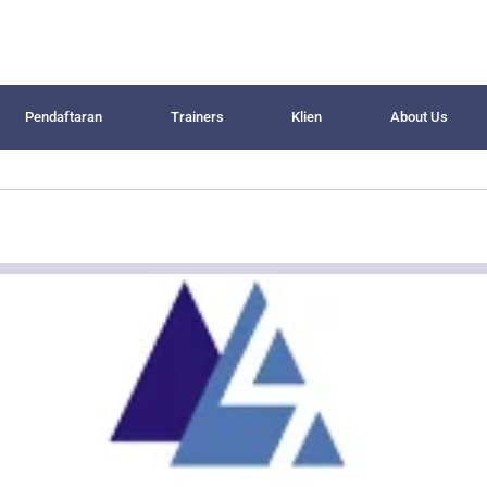
Pendaftaran
Trainers
Klien
About Us