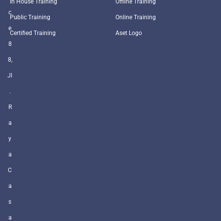
In House Training
Offline Training
c
Public Training
Online Training
e
Certified Training
Aset Logo
8
8,
Jl
.
R
a
y
a
C
a
s
a