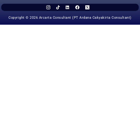
Copyright © 2026 Arcarta Consultant (PT Ardana Cakyakirta Consultant)