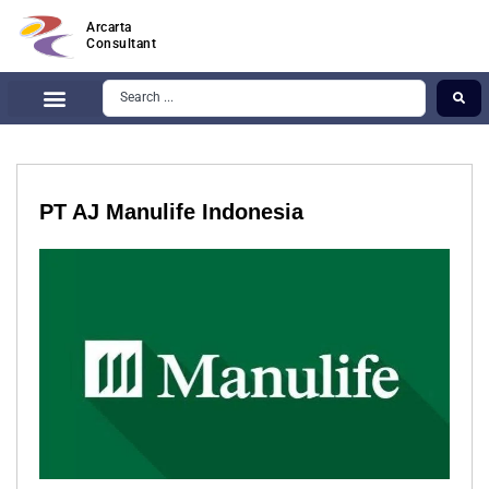
Arcarta
Consultant
PT AJ Manulife Indonesia