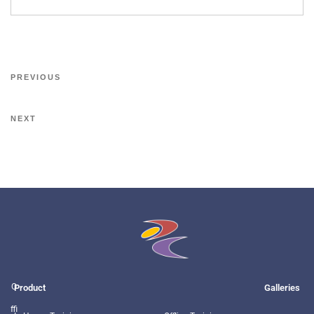
PREVIOUS
NEXT
O
Product
Galleries
ffi