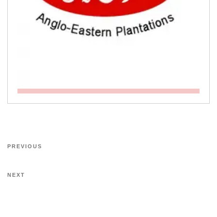
PREVIOUS
NEXT