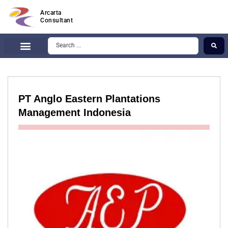
Arcarta
Consultant
PT Anglo Eastern Plantations
Management Indonesia