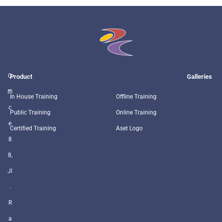
O
Product
Galleries
ffi
In House Training
Offline Training
c
Public Training
Online Training
e
Certified Training
Aset Logo
8
8,
Jl
.
R
a