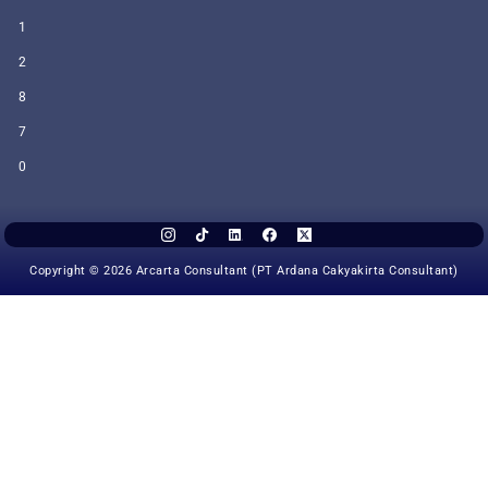
1
2
8
7
0
Copyright © 2026 Arcarta Consultant (PT Ardana Cakyakirta Consultant)