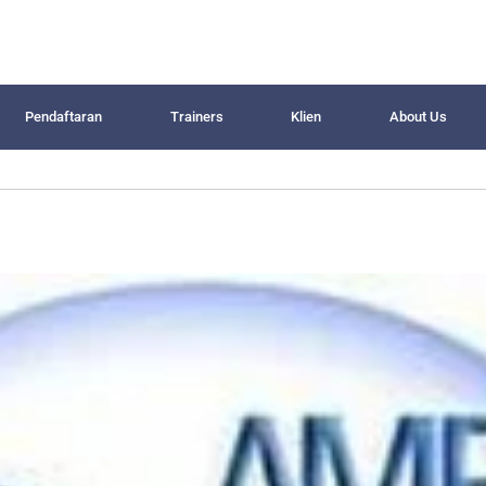
Pendaftaran
Trainers
Klien
About Us