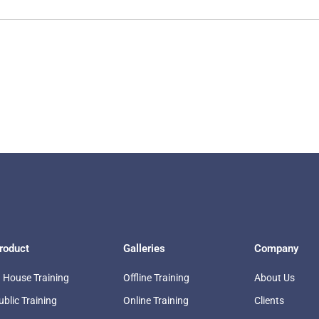
roduct
Galleries
Company
n House Training
Offline Training
About Us
ublic Training
Online Training
Clients