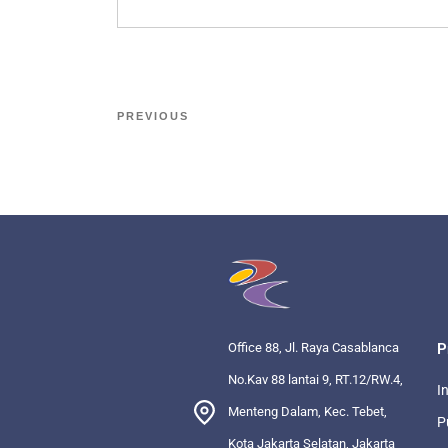
PREVIOUS
Office 88, Jl. Raya Casablanca
P
No.Kav 88 lantai 9, RT.12/RW.4,
I
Menteng Dalam, Kec. Tebet,
P
Kota Jakarta Selatan, Jakarta