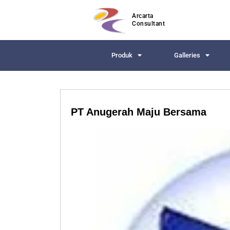
Arcarta
Consultant
Produk
Galleries
PT Anugerah Maju Bersama