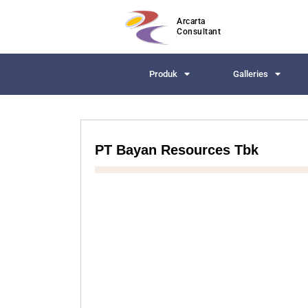
Arcarta
Consultant
Produk
Galleries
PT Bayan Resources Tbk