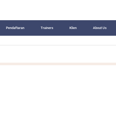
Pendaftaran
Trainers
Klien
About Us