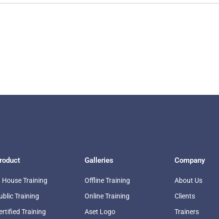
roduct
Galleries
Company
n House Training
Offline Training
About Us
ublic Training
Online Training
Clients
ertified Training
Aset Logo
Trainers