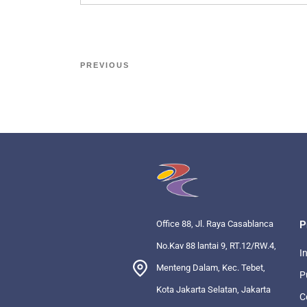
PREVIOUS
Office 88, Jl. Raya Casablanca
P
No.Kav 88 lantai 9, RT.12/RW.4,
I
Menteng Dalam, Kec. Tebet,
P
Kota Jakarta Selatan, Jakarta
C