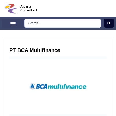
Arcarta
Consultant
PT BCA Multifinance