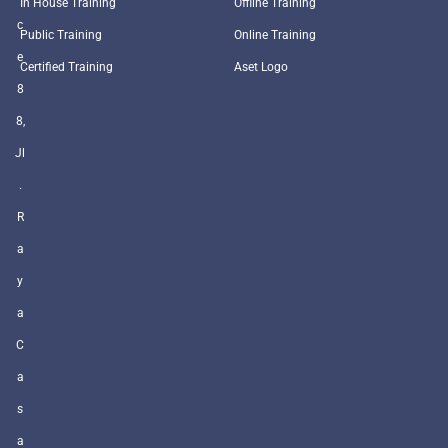
In House Training
Offline Training
c
Public Training
Online Training
e
Certified Training
Aset Logo
8
8,
Jl
.
R
a
y
a
C
a
s
a