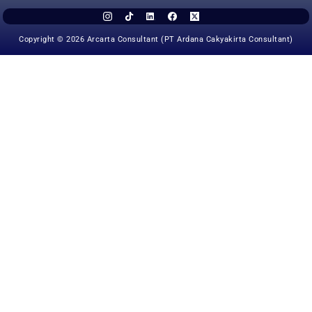
Copyright © 2026 Arcarta Consultant (PT Ardana Cakyakirta Consultant)