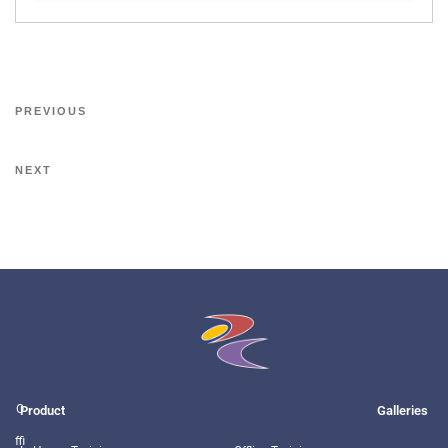
PREVIOUS
NEXT
O
Product
Galleries
ffi