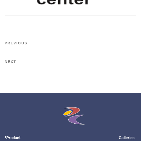
PREVIOUS
NEXT
O
Product
Galleries