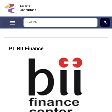
Arcarta
Consultant
PT BII Finance