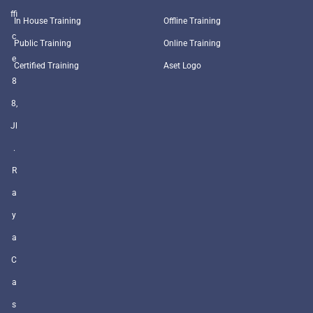
ffi
In House Training
Offline Training
c
Public Training
Online Training
e
Certified Training
Aset Logo
8
8,
Jl
.
R
a
y
a
C
a
s