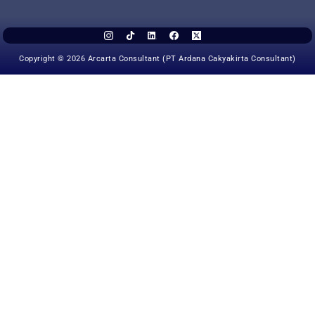
Copyright © 2026 Arcarta Consultant (PT Ardana Cakyakirta Consultant)