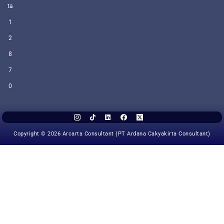
ta
1
2
8
7
0
Copyright © 2026 Arcarta Consultant (PT Ardana Cakyakirta Consultant)