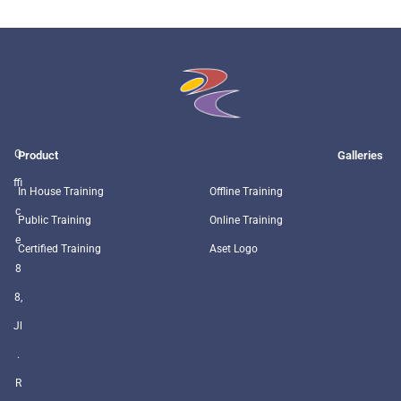
O
Product
Galleries
ffi
In House Training
Offline Training
c
Public Training
Online Training
e
Certified Training
Aset Logo
8
8,
Jl
.
R