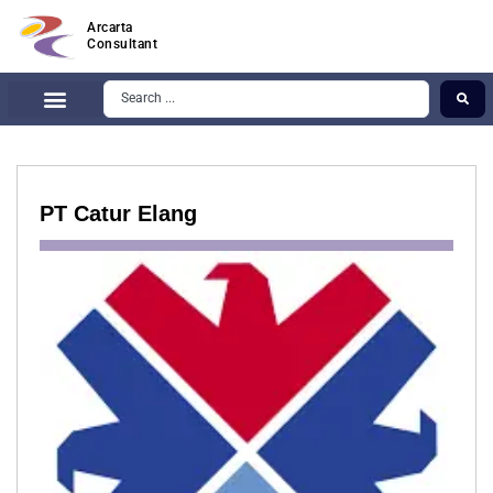
Arcarta
Consultant
PT Catur Elang