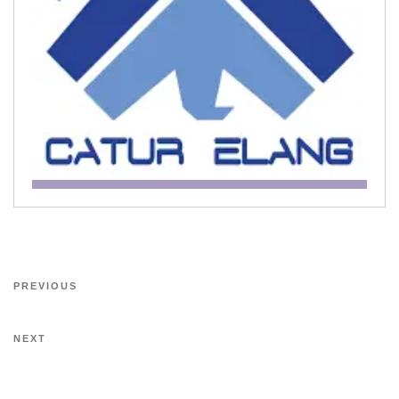
PREVIOUS
NEXT