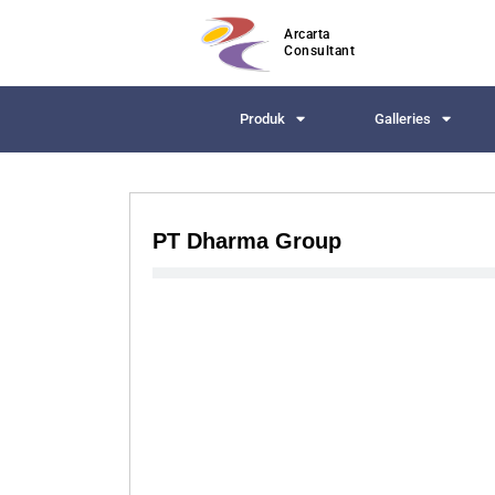
Arcarta
Consultant
Produk
Galleries
PT Dharma Group