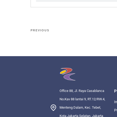
PREVIOUS
Office 88, Jl. Raya Casablanca
P
No.Kav 88 lantai 9, RT.12/RW.4,
I
Menteng Dalam, Kec. Tebet,
P
Kota Jakarta Selatan, Jakarta