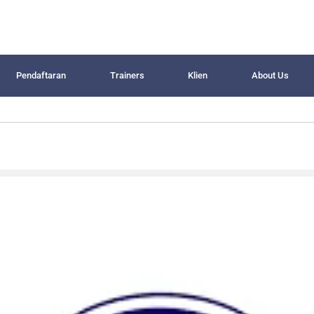
Pendaftaran
Trainers
Klien
About Us