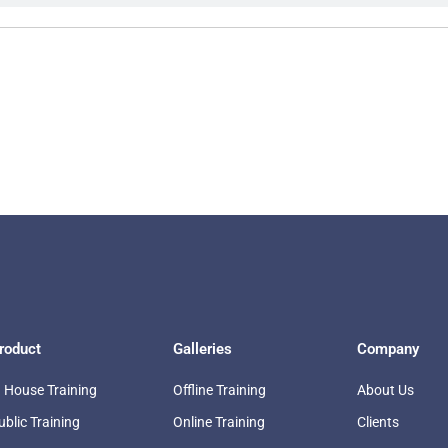
roduct
Galleries
Company
n House Training
Offline Training
About Us
ublic Training
Online Training
Clients