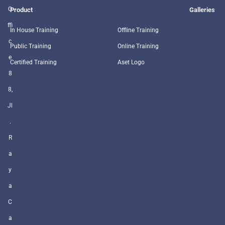
O
Product
Galleries
ffi
In House Training
Offline Training
c
Public Training
Online Training
e
Certified Training
Aset Logo
8
8,
Jl
.
R
a
y
a
C
a