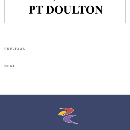
PREVIOUS
NEXT