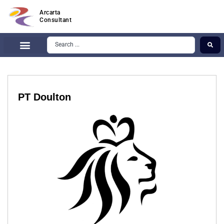
Arcarta
Consultant
PT Doulton