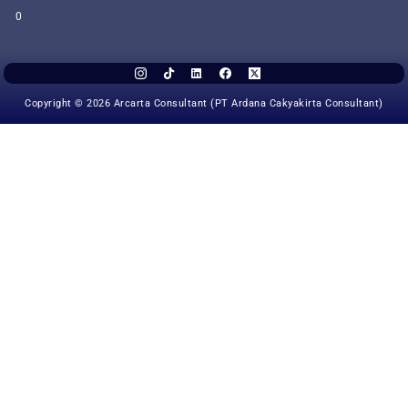
0
Copyright © 2026 Arcarta Consultant (PT Ardana Cakyakirta Consultant)