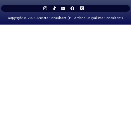
Copyright © 2026 Arcarta Consultant (PT Ardana Cakyakirta Consultant)