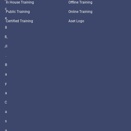
In House Training
Offline Training
c
Public Training
Online Training
e
Certified Training
Aset Logo
8
8,
Jl
.
R
a
y
a
C
a
s
a