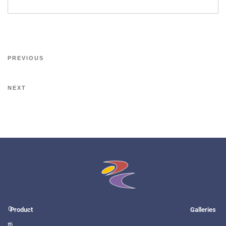
PREVIOUS
NEXT
O
Product
Galleries
ffi