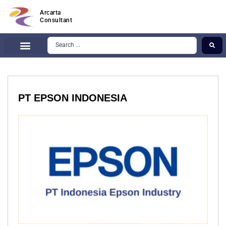
Arcarta
Consultant
PT EPSON INDONESIA