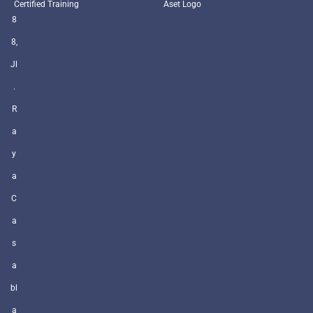
Certified Training
Aset Logo
8
8,
Jl
.
R
a
y
a
C
a
s
a
bl
a