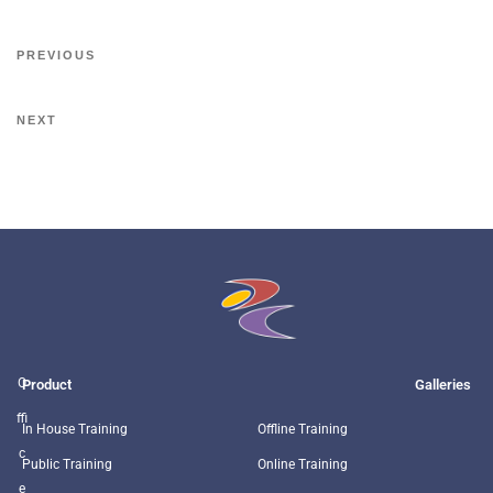
PREVIOUS
NEXT
O
Product
Galleries
ffi
In House Training
Offline Training
c
Public Training
Online Training
e