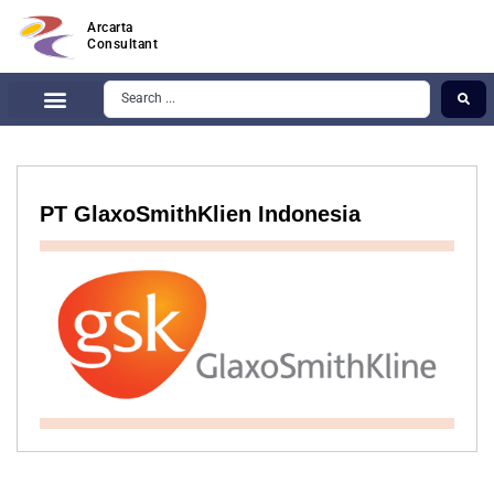
Arcarta
Consultant
PT GlaxoSmithKlien Indonesia