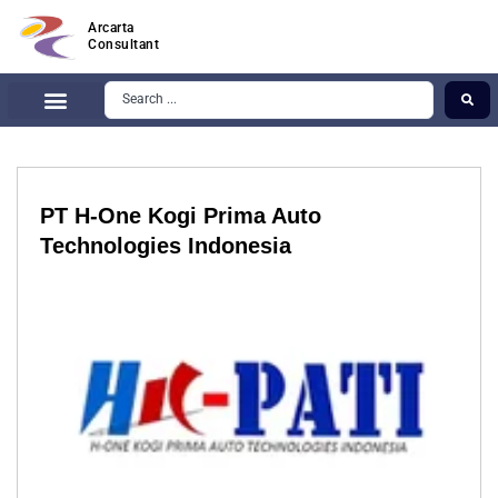
Arcarta
Consultant
PT H-One Kogi Prima Auto
Technologies Indonesia