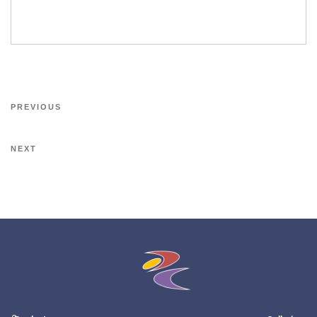
PREVIOUS
NEXT