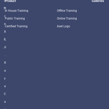
O
Product
Galleries
ffi
In House Training
Offline Training
c
Public Training
Online Training
e
Certified Training
Aset Logo
8
8,
Jl
.
R
a
y
a
C
a