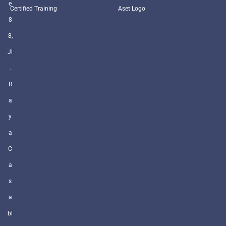
e
Certified Training
Aset Logo
8
8,
Jl
.
R
a
y
a
C
a
s
a
bl