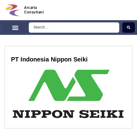
Arcarta
Consultant
PT Indonesia Nippon Seiki