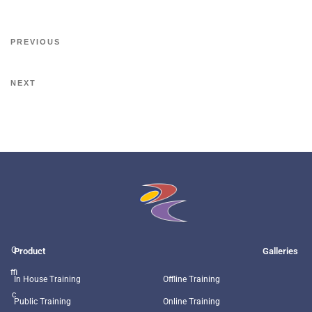
PREVIOUS
NEXT
O
Product
Galleries
ffi
In House Training
Offline Training
c
Public Training
Online Training