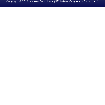
Copyright © 2026 Arcarta Consultant (PT Ardana Cakyakirta Consultant)