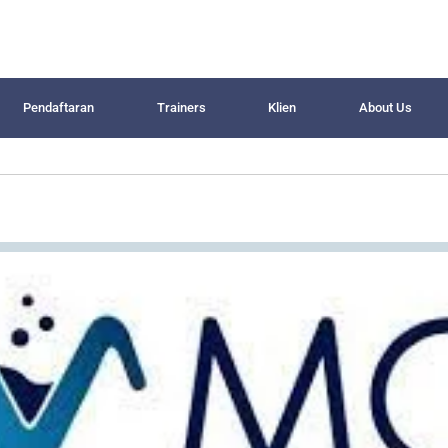
Pendaftaran
Trainers
Klien
About Us