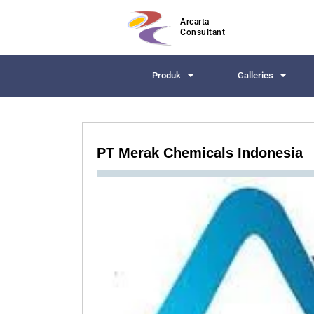
Arcarta
Consultant
Produk
Galleries
PT Merak Chemicals Indonesia