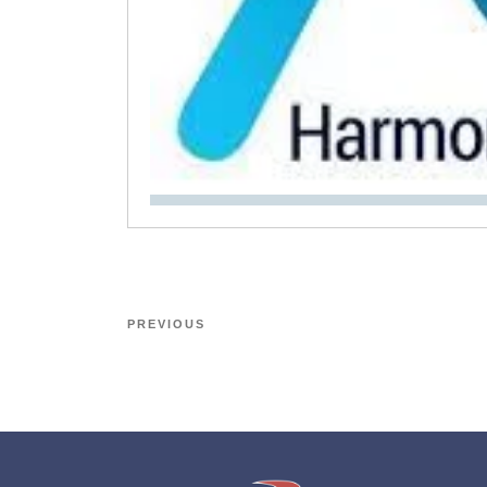
PREVIOUS