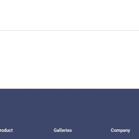
roduct
Galleries
Company