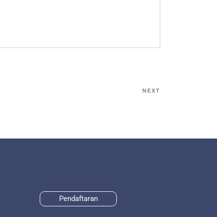
NEXT
Pendaftaran