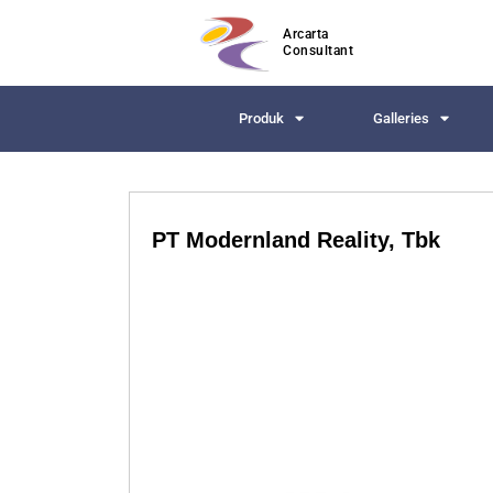
Arcarta
Consultant
Produk
Galleries
PT Modernland Reality, Tbk