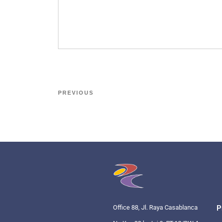
PREVIOUS
Office 88, Jl. Raya Casablanca
P