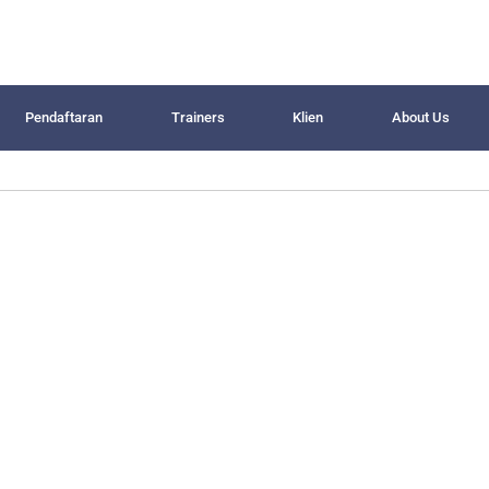
Pendaftaran
Trainers
Klien
About Us