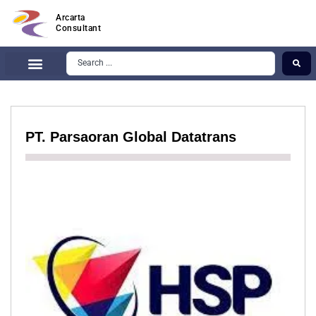
Arcarta
Consultant
PT. Parsaoran Global Datatrans