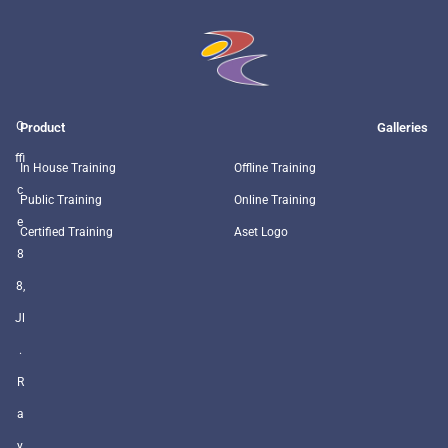
O
Product
Galleries
ffi
In House Training
Offline Training
c
Public Training
Online Training
e
Certified Training
Aset Logo
8
8,
Jl
.
R
a
y