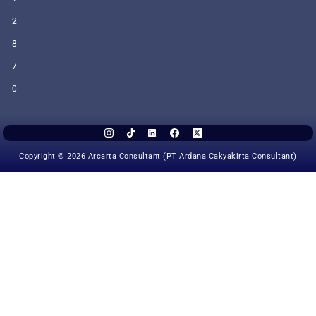
2
8
7
0
Copyright © 2026 Arcarta Consultant (PT Ardana Cakyakirta Consultant)