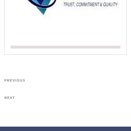
PREVIOUS
NEXT