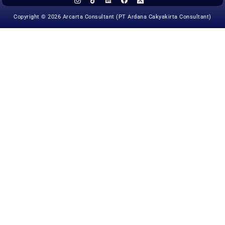
Copyright © 2026 Arcarta Consultant (PT Ardana Cakyakirta Consultant)