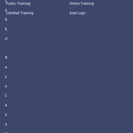
c
Public Training
Online Training
e
Certified Training
Aset Logo
8
8,
Jl
.
R
a
y
a
C
a
s
a