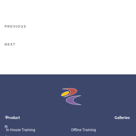
PREVIOUS
NEXT
O
Product
Galleries
ffi
In House Training
Offline Training