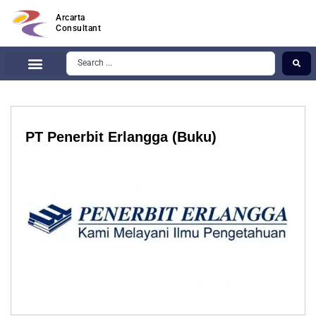
Arcarta
Consultant
PT Penerbit Erlangga (Buku)