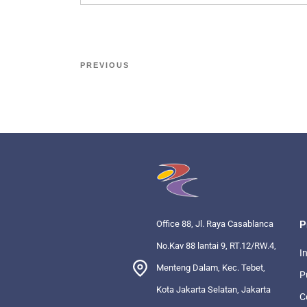
PREVIOUS
Office 88, Jl. Raya Casablanca
P
No.Kav 88 lantai 9, RT.12/RW.4,
I
Menteng Dalam, Kec. Tebet,
P
Kota Jakarta Selatan, Jakarta
C