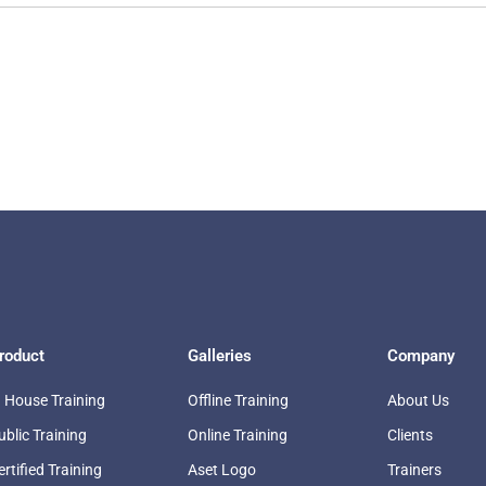
roduct
Galleries
Company
n House Training
Offline Training
About Us
ublic Training
Online Training
Clients
ertified Training
Aset Logo
Trainers