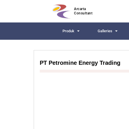
Arcarta
Consultant
Produk
Galleries
PT Petromine Energy Trading