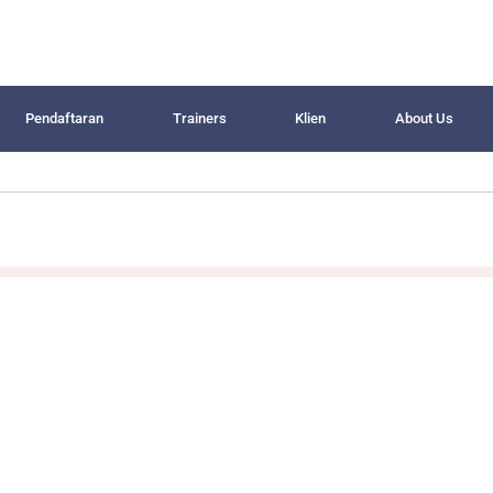
Pendaftaran
Trainers
Klien
About Us