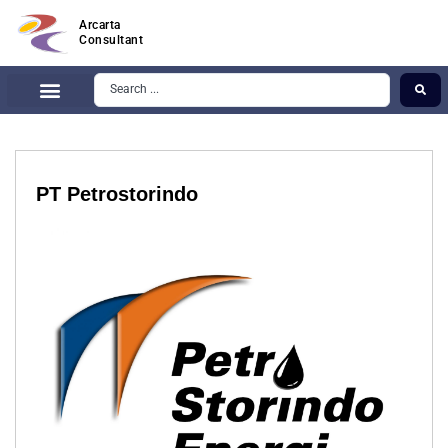
Arcarta
Consultant
PT Petrostorindo