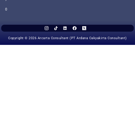
0
Copyright © 2026 Arcarta Consultant (PT Ardana Cakyakirta Consultant)