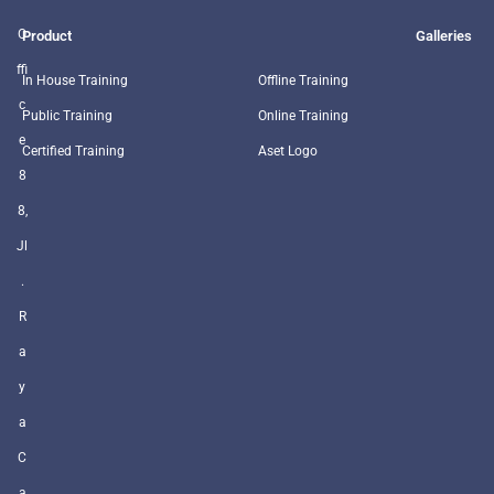
O
Product
Galleries
ffi
In House Training
Offline Training
c
Public Training
Online Training
e
Certified Training
Aset Logo
8
8,
Jl
.
R
a
y
a
C
a