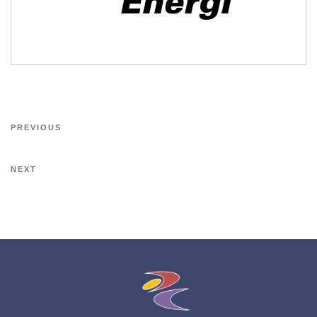
PREVIOUS
NEXT