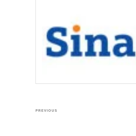
PREVIOUS