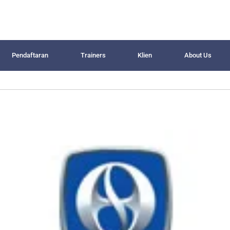
Pendaftaran
Trainers
Klien
About Us