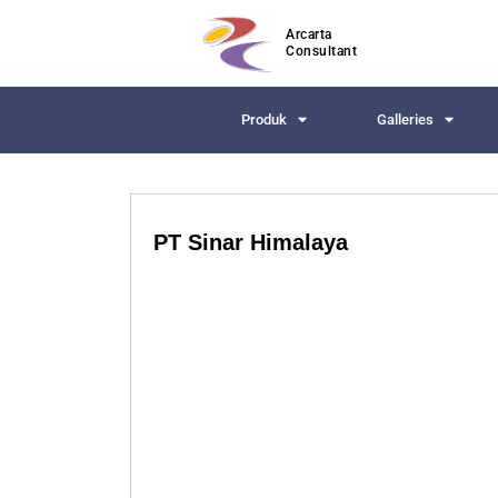
Arcarta
Consultant
Produk
Galleries
PT Sinar Himalaya