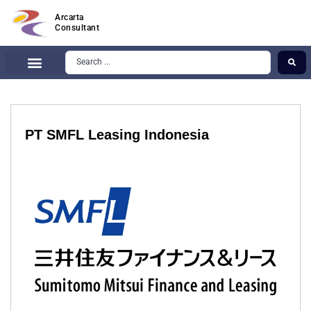
Arcarta
Consultant
PT SMFL Leasing Indonesia