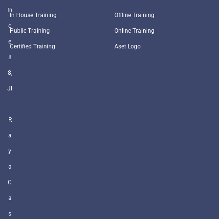
ffi
In House Training
Offline Training
c
Public Training
Online Training
e
Certified Training
Aset Logo
8
8,
Jl
.
R
a
y
a
C
a
s