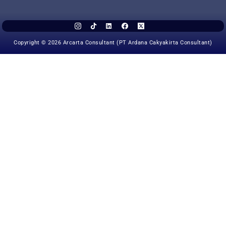
Copyright © 2026 Arcarta Consultant (PT Ardana Cakyakirta Consultant)