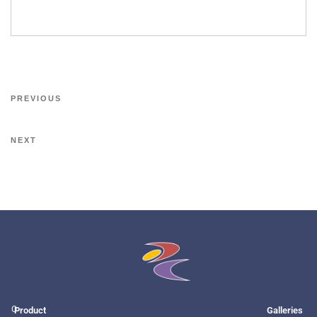
PREVIOUS
NEXT
O
Product
Galleries