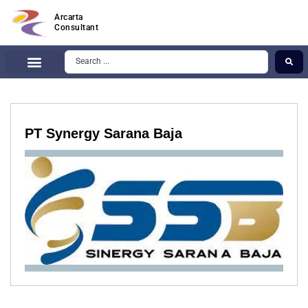
Arcarta
Consultant
PT Synergy Sarana Baja