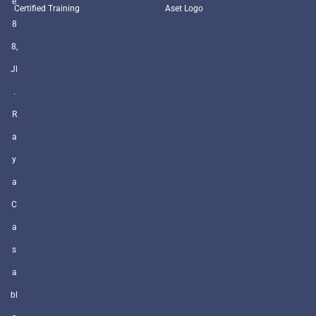
e
Certified Training
Aset Logo
8
8,
Jl
.
R
a
y
a
C
a
s
a
bl