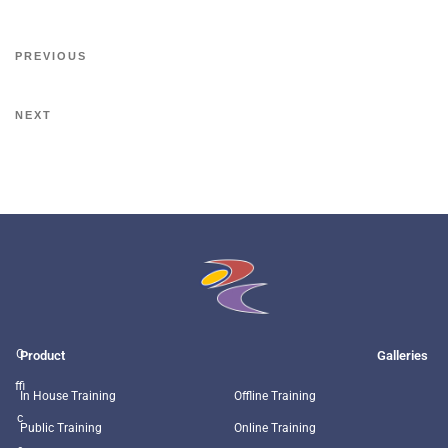
PREVIOUS
NEXT
O
Product
Galleries
ffi
In House Training
Offline Training
c
Public Training
Online Training