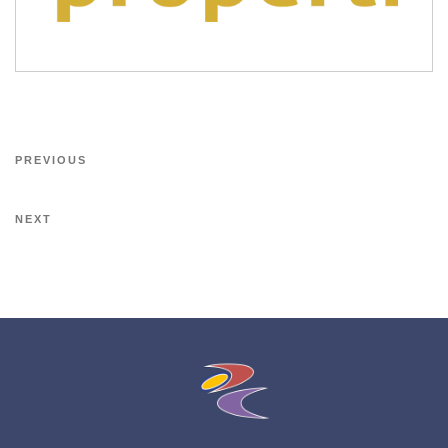
PREVIOUS
NEXT