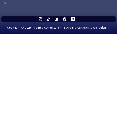
0
Copyright © 2026 Arcarta Consultant (PT Ardana Cakyakirta Consultant)