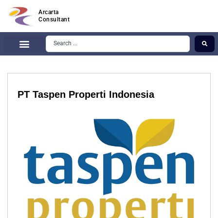
Arcarta
Consultant
PT Taspen Properti Indonesia