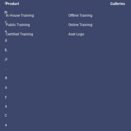
O
Product
Galleries
ffi
In House Training
Offline Training
c
Public Training
Online Training
e
Certified Training
Aset Logo
8
8,
Jl
.
R
a
y
a
C
a