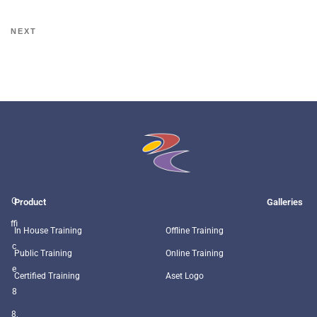
NEXT
O
Product
Galleries
ffi
In House Training
Offline Training
c
Public Training
Online Training
e
Certified Training
Aset Logo
8
8,