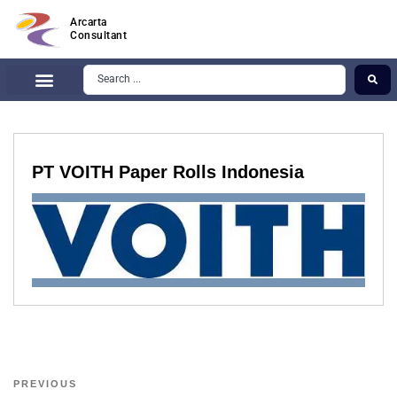
Arcarta
Consultant
PT VOITH Paper Rolls Indonesia
PREVIOUS