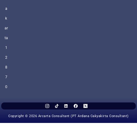
a
k
ar
ta
1
2
8
7
0
Copyright © 2026 Arcarta Consultant (PT Ardana Cakyakirta Consultant)