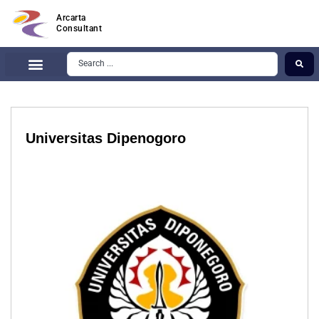
Arcarta
Consultant
Universitas Dipenogoro