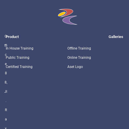
O
Product
Galleries
ffi
In House Training
Offline Training
c
Public Training
Online Training
e
Certified Training
Aset Logo
8
8,
Jl
.
R
a
y