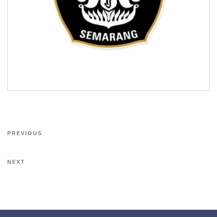
PREVIOUS
NEXT