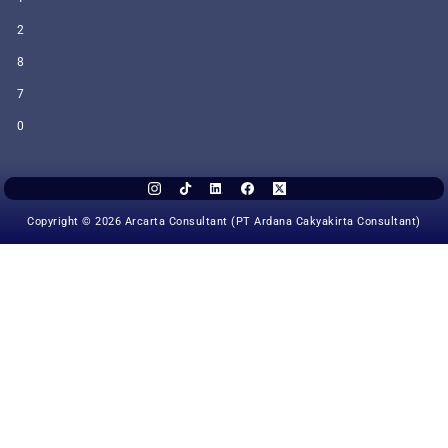
2
8
7
0
Copyright © 2026 Arcarta Consultant (PT Ardana Cakyakirta Consultant)