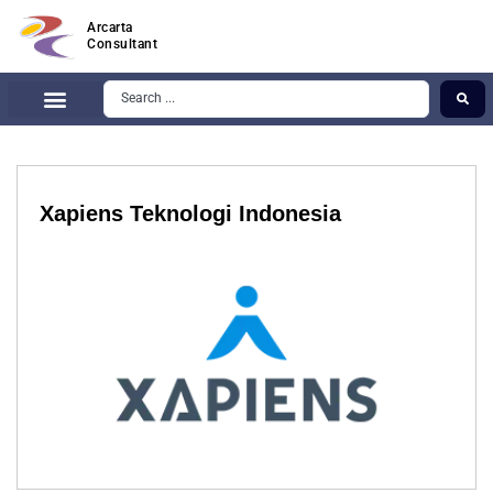
Arcarta
Consultant
Xapiens Teknologi Indonesia