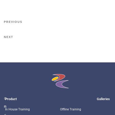
PREVIOUS
NEXT
O
Product
Galleries
ffi
In House Training
Offline Training
c