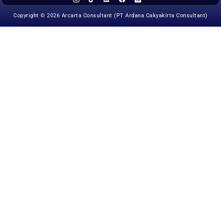
Copyright © 2026 Arcarta Consultant (PT Ardana Cakyakirta Consultant)