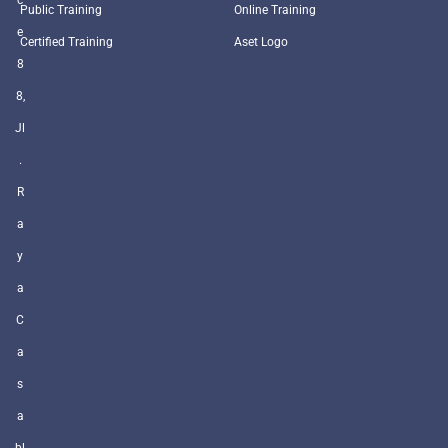
Public Training
Online Training
e
Certified Training
Aset Logo
8
8,
Jl
.
R
a
y
a
C
a
s
a
bl