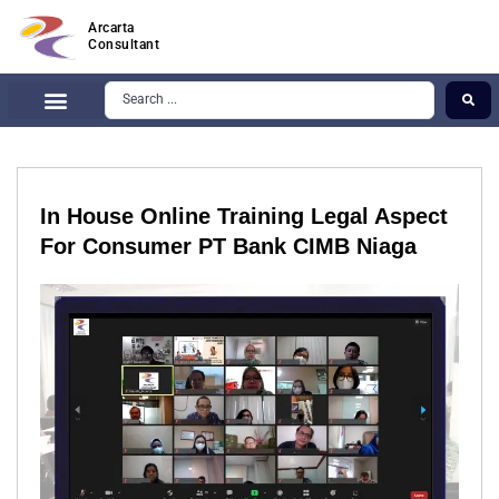
Arcarta
Consultant
In House Online Training Legal Aspect
For Consumer PT Bank CIMB Niaga