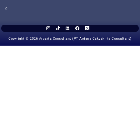
0
Copyright © 2026 Arcarta Consultant (PT Ardana Cakyakirta Consultant)