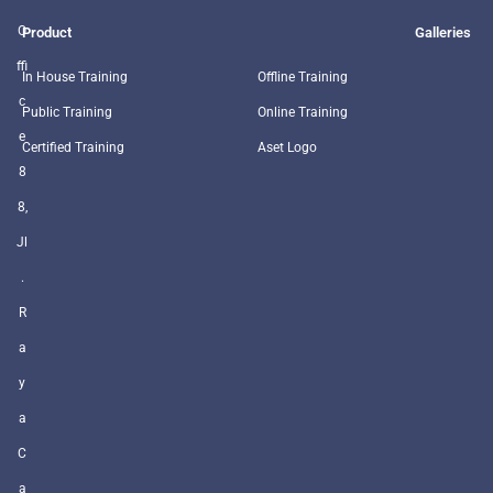
O
Product
Galleries
ffi
In House Training
Offline Training
c
Public Training
Online Training
e
Certified Training
Aset Logo
8
8,
Jl
.
R
a
y
a
C
a