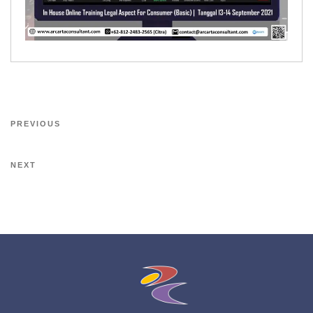
PREVIOUS
NEXT