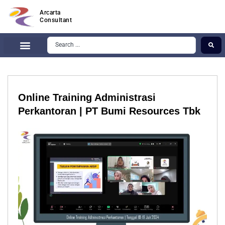
Arcarta
Consultant
Online Training Administrasi
Perkantoran | PT Bumi Resources Tbk