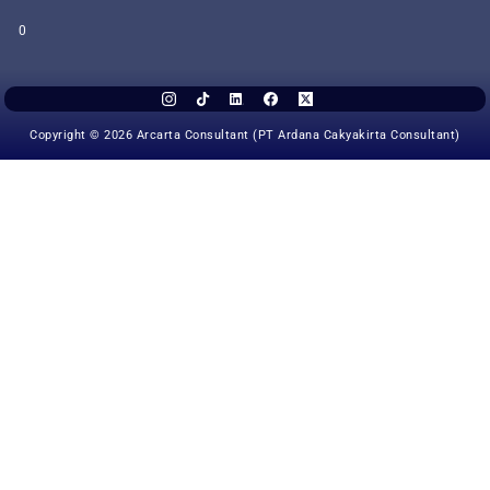
0
Copyright © 2026 Arcarta Consultant (PT Ardana Cakyakirta Consultant)