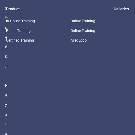
O
Product
Galleries
ffi
In House Training
Offline Training
c
Public Training
Online Training
e
Certified Training
Aset Logo
8
8,
Jl
.
R
a
y
a
C
a