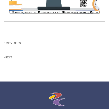
PREVIOUS
NEXT