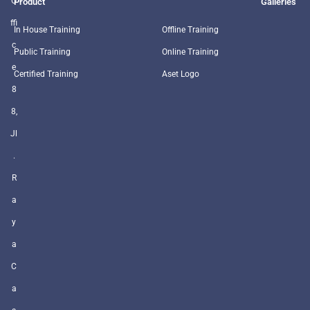
O
Product
Galleries
ffi
In House Training
Offline Training
c
Public Training
Online Training
e
Certified Training
Aset Logo
8
8,
Jl
.
R
a
y
a
C
a