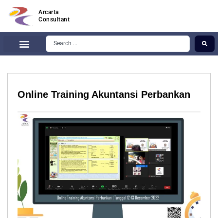
Arcarta
Consultant
Online Training Akuntansi Perbankan