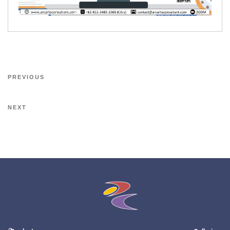
PREVIOUS
NEXT