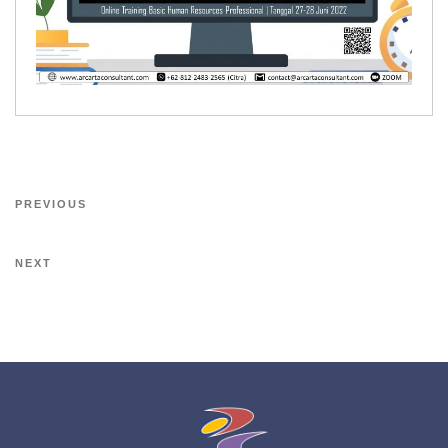
PREVIOUS
NEXT