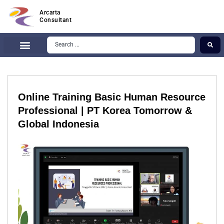
Arcarta
Consultant
Online Training Basic Human Resource
Professional | PT Korea Tomorrow &
Global Indonesia