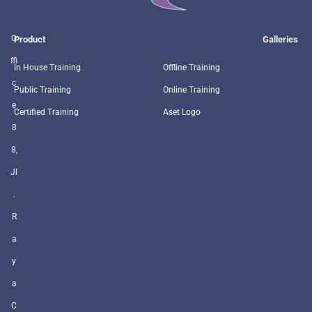
O
Product
Galleries
ffi
In House Training
Offline Training
c
Public Training
Online Training
e
Certified Training
Aset Logo
8
8,
Jl
.
R
a
y
a
C