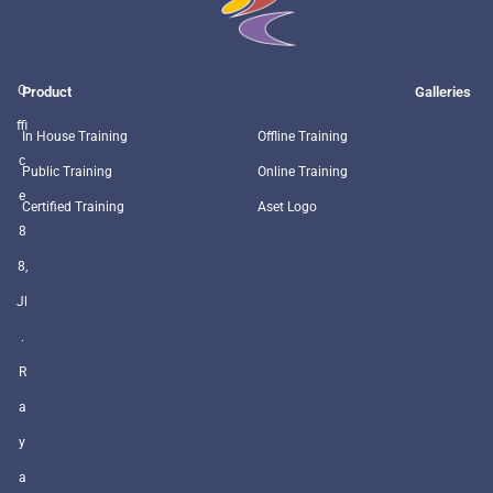
O
Product
Galleries
ffi
In House Training
Offline Training
c
Public Training
Online Training
e
Certified Training
Aset Logo
8
8,
Jl
.
R
a
y
a