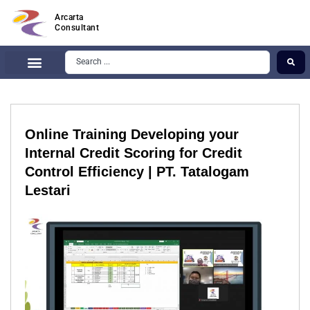
Arcarta
Consultant
Online Training Developing your
Internal Credit Scoring for Credit
Control Efficiency | PT. Tatalogam
Lestari