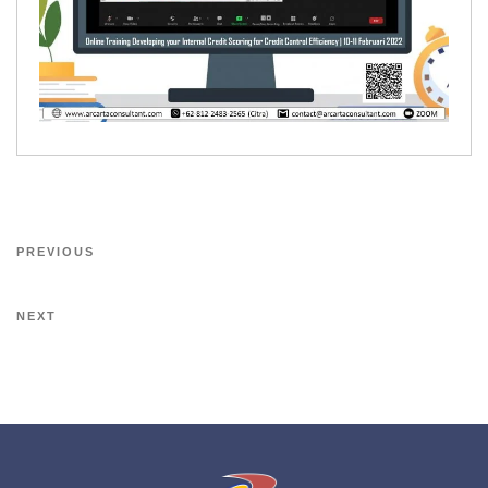
PREVIOUS
NEXT