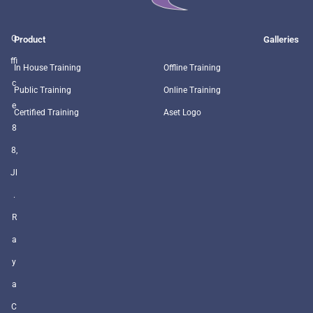
O
Product
Galleries
ffi
In House Training
Offline Training
c
Public Training
Online Training
e
Certified Training
Aset Logo
8
8,
Jl
.
R
a
y
a
C