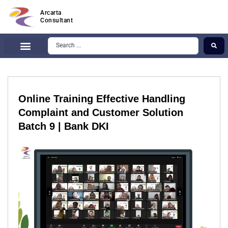
Arcarta
Consultant
Online Training Effective Handling
Complaint and Customer Solution
Batch 9 | Bank DKI