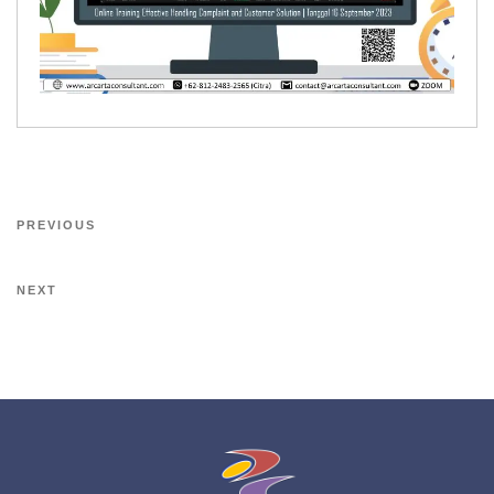
PREVIOUS
NEXT