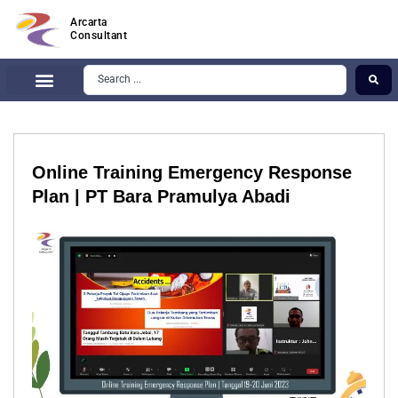
Arcarta
Consultant
Online Training Emergency Response
Plan | PT Bara Pramulya Abadi