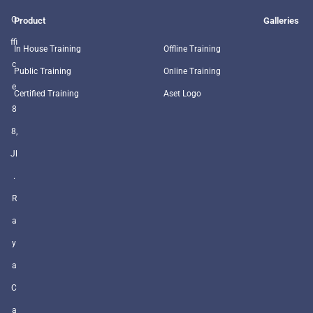
O
Product
Galleries
ffi
In House Training
Offline Training
c
Public Training
Online Training
e
Certified Training
Aset Logo
8
8,
Jl
.
R
a
y
a
C
a