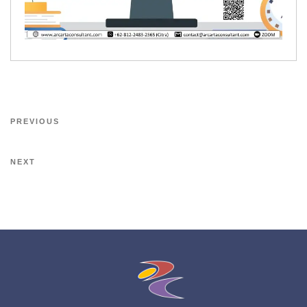
PREVIOUS
NEXT