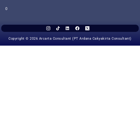
0
Copyright © 2026 Arcarta Consultant (PT Ardana Cakyakirta Consultant)