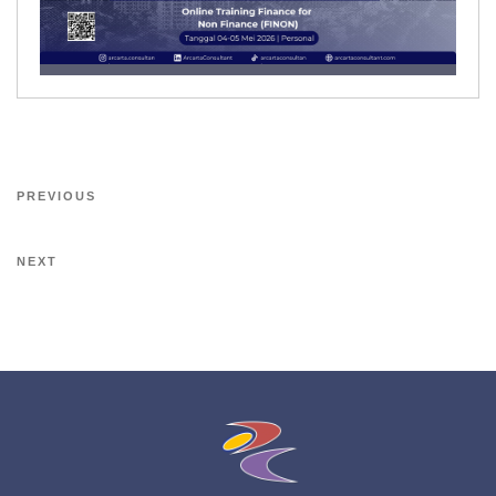
PREVIOUS
NEXT