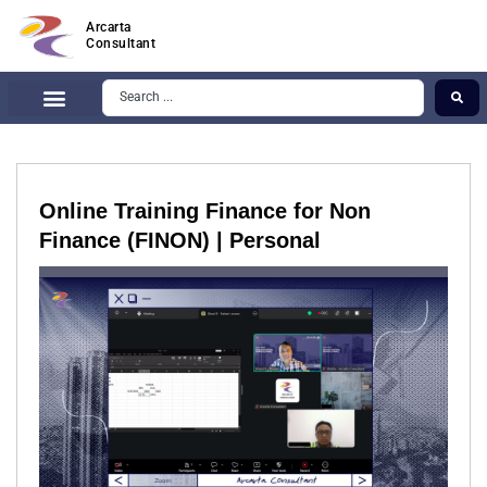
Arcarta
Consultant
Online Training Finance for Non
Finance (FINON) | Personal