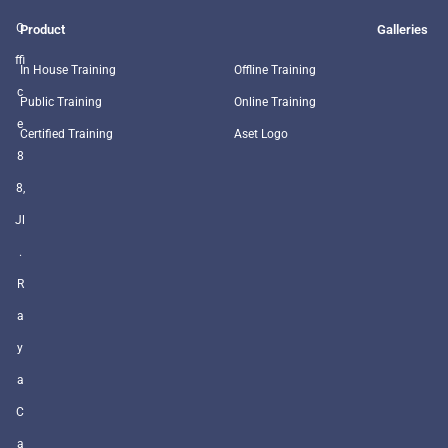
O
Product
Galleries
ffi
In House Training
Offline Training
c
Public Training
Online Training
e
Certified Training
Aset Logo
8
8,
Jl
.
R
a
y
a
C
a