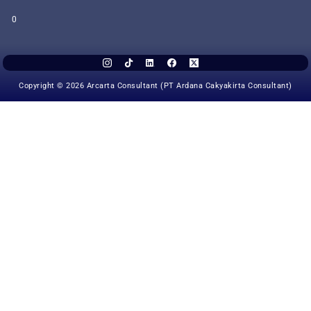
0
Copyright © 2026 Arcarta Consultant (PT Ardana Cakyakirta Consultant)