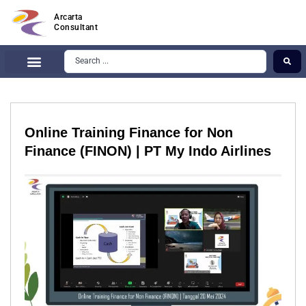
Arcarta
Consultant
Online Training Finance for Non
Finance (FINON) | PT My Indo Airlines