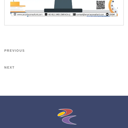
PREVIOUS
NEXT