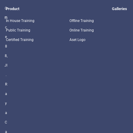
O
Product
Galleries
ffi
In House Training
Offline Training
c
Public Training
Online Training
e
Certified Training
Aset Logo
8
8,
Jl
.
R
a
y
a
C
a