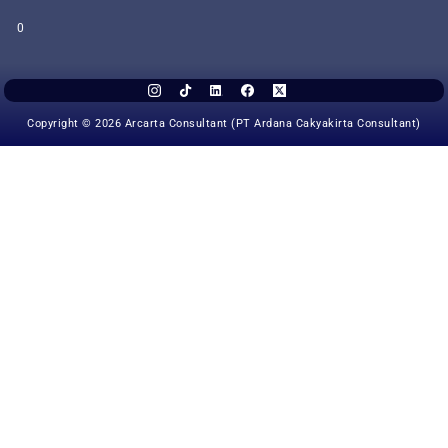
0
Copyright © 2026 Arcarta Consultant (PT Ardana Cakyakirta Consultant)