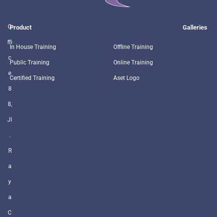
O
Product
Galleries
ffi
In House Training
Offline Training
c
Public Training
Online Training
e
Certified Training
Aset Logo
8
8,
Jl
.
R
a
y
a
C