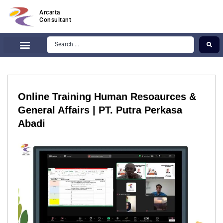
Arcarta
Consultant
Online Training Human Resoaurces &
General Affairs | PT. Putra Perkasa
Abadi