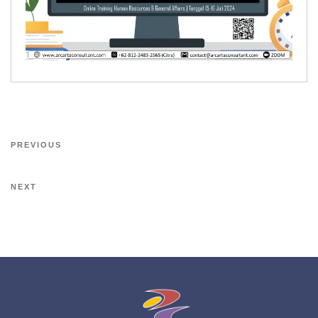
PREVIOUS
NEXT